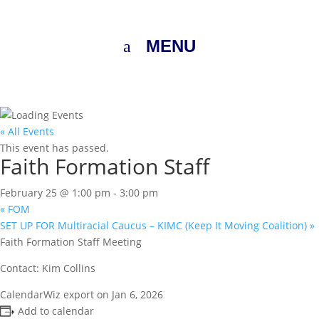
MENU
« All Events
This event has passed.
Faith Formation Staff
February 25 @ 1:00 pm
-
3:00 pm
«
FOM
SET UP FOR Multiracial Caucus – KIMC (Keep It Moving Coalition)
»
Faith Formation Staff Meeting
Contact: Kim Collins
CalendarWiz export on Jan 6, 2026
Add to calendar