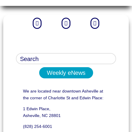



Weekly eNews
We are located near downtown Asheville at
the corner of Charlotte St and Edwin Place:
1 Edwin Place,
Asheville, NC 28801
(828) 254-6001