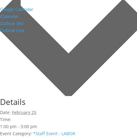
Google Calendar
iCalendar
Outlook 365
Outlook Live
Details
Date:
February 25
Time:
1:00 pm - 3:00 pm
Event Category:
*Staff Event - LABOR