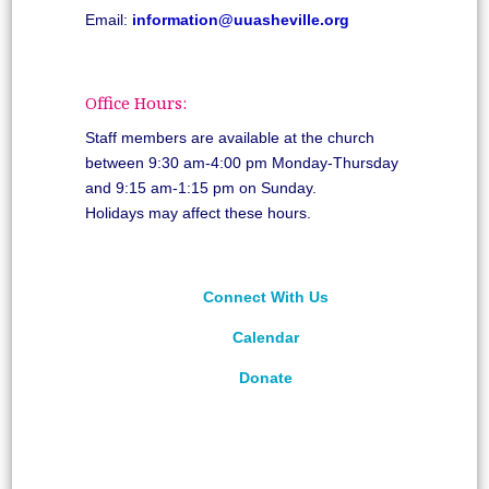
Email:
information@uuasheville.org
Office Hours:
Staff members are available at the church
between 9:30 am-4:00 pm Monday-Thursday
and 9:15 am-1:15 pm on Sunday.
Holidays may affect these hours.
Connect With Us
Calendar
Donate