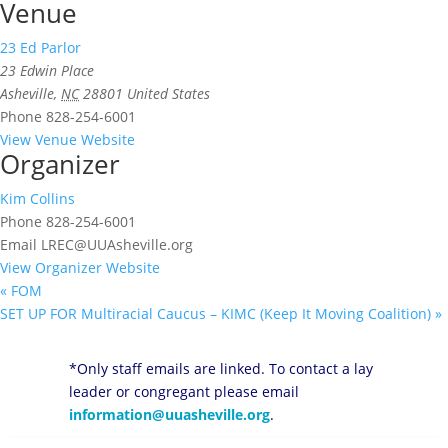
Venue
23 Ed Parlor
23 Edwin Place
Asheville
,
NC
28801
United States
Phone
828-254-6001
View Venue Website
Organizer
Kim Collins
Phone
828-254-6001
Email
LREC@UUAsheville.org
View Organizer Website
«
FOM
SET UP FOR Multiracial Caucus – KIMC (Keep It Moving Coalition)
»
*Only staff emails are linked. To contact a lay
leader or congregant please email
information@uuasheville.org
.