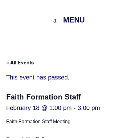
MENU
« All Events
This event has passed.
Faith Formation Staff
February 18 @ 1:00 pm
-
3:00 pm
Faith Formation Staff Meeting