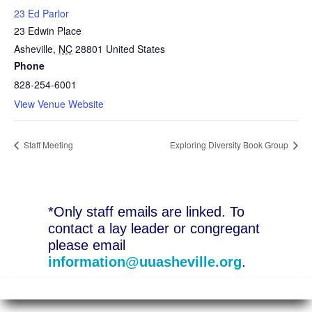
23 Ed Parlor
23 Edwin Place
Asheville
,
NC
28801
United States
Phone
828-254-6001
View Venue Website
Staff Meeting
Exploring Diversity Book Group
*Only staff emails are linked. To
contact a lay leader or congregant
please email
information@uuasheville.org
.