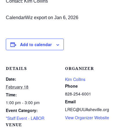
Contact: Kim Collins
CalendarWiz export on Jan 6, 2026
Add to calendar
DETAILS
ORGANIZER
Date:
Kim Collins
Phone
February 18
828-254-6001
Time:
Email
1:00 pm - 3:00 pm
LREC@UUAsheville.org
Event Category:
View Organizer Website
*Staff Event - LABOR
VENUE