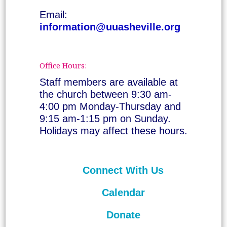
Email:
information@uuasheville.org
Office Hours:
Staff members are available at
the church between 9:30 am-
4:00 pm Monday-Thursday and
9:15 am-1:15 pm on Sunday.
Holidays may affect these hours.
Connect With Us
Calendar
Donate