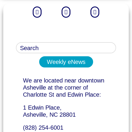



Weekly eNews
We are located near downtown
Asheville at the corner of
Charlotte St and Edwin Place:
1 Edwin Place,
Asheville, NC 28801
(828) 254-6001