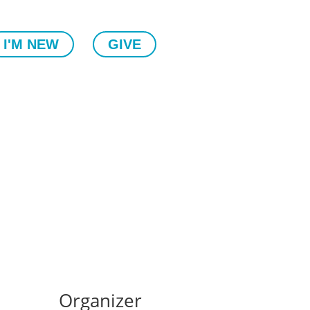
I'M NEW
GIVE
Organizer