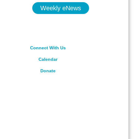
Weekly eNews
Connect With Us
Calendar
Donate
rved.