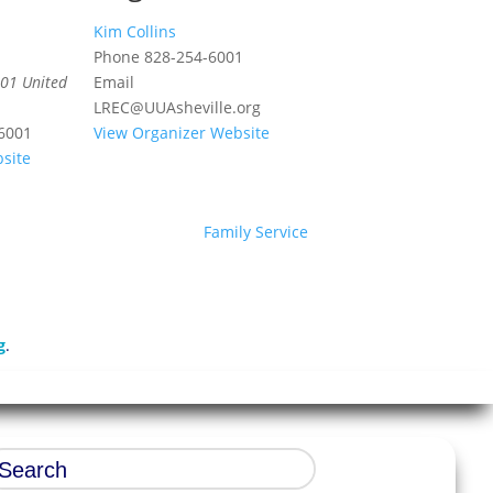
Kim Collins
Phone
828-254-6001
01
United
Email
LREC@UUAsheville.org
6001
View Organizer Website
site
Family Service
g
.