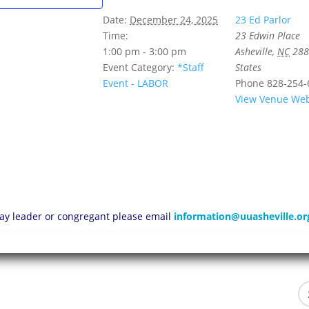
Date:
December 24, 2025
23 Ed Parlor
Time:
23 Edwin Place
1:00 pm - 3:00 pm
Asheville
,
NC
288
Event Category:
*Staff
States
Event - LABOR
Phone
828-254-
View Venue Web
 lay leader or congregant please email
information@uuasheville.or