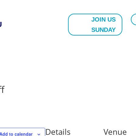
JOIN US
U
SUNDAY
f
Details
Venue
Add to calendar