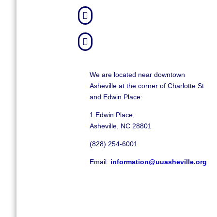


We are located near downtown
Asheville at the corner of Charlotte St
and Edwin Place:
1 Edwin Place,
Asheville, NC 28801
(828) 254-6001
Email:
information@uuasheville.org
©
2