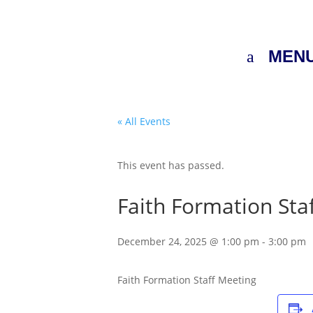
MEN
« All Events
This event has passed.
Faith Formation Staf
December 24, 2025 @ 1:00 pm
-
3:00 pm
Faith Formation Staff Meeting