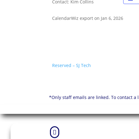
Contact: Kim Collins
CalendarWiz export on Jan 6, 2026
Reserved – SJ Tech
*Only staff emails are linked. To contact a
