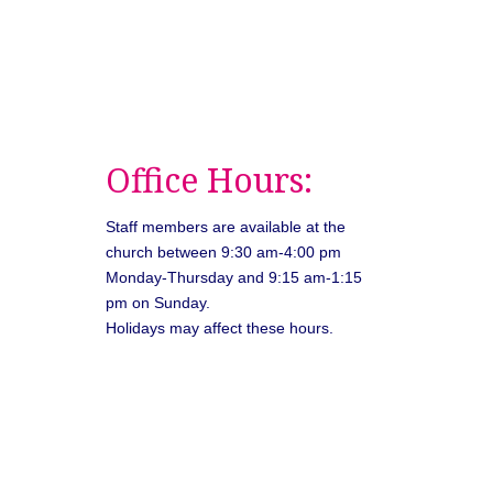
Office Hours:
Staff members are available at the
church between 9:30 am-4:00 pm
Monday-Thursday and 9:15 am-1:15
pm on Sunday.
Holidays may affect these hours.
026
Unitarian Universalist Congregation of Asheville. All rights rese