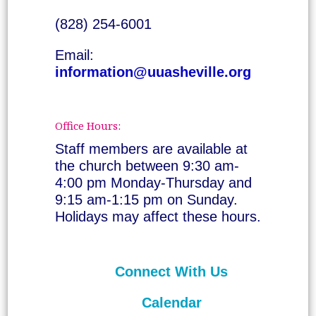
(828) 254-6001
Email:
information@uuasheville.org
Office Hours:
Staff members are available at
the church between 9:30 am-
4:00 pm Monday-Thursday and
9:15 am-1:15 pm on Sunday.
Holidays may affect these hours.
Connect With Us
Calendar