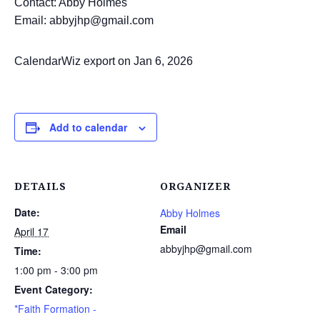
Contact: Abby Holmes
Email: abbyjhp@gmail.com
CalendarWiz export on Jan 6, 2026
Add to calendar
DETAILS
ORGANIZER
Date:
Abby Holmes
Email
April 17
abbyjhp@gmail.com
Time:
1:00 pm - 3:00 pm
Event Category:
*Faith Formation -