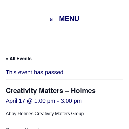
MENU
« All Events
This event has passed.
Creativity Matters – Holmes
April 17 @ 1:00 pm
-
3:00 pm
Abby Holmes Creativity Matters Group