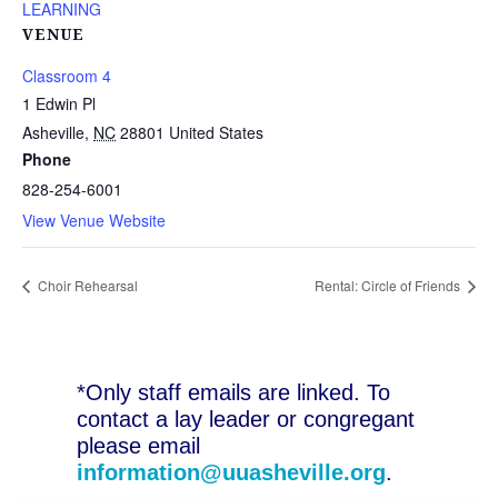
LEARNING
VENUE
Classroom 4
1 Edwin Pl
Asheville
,
NC
28801
United States
Phone
828-254-6001
View Venue Website
Choir Rehearsal
Rental: Circle of Friends
*Only staff emails are linked. To
contact a lay leader or congregant
please email
information@uuasheville.org
.