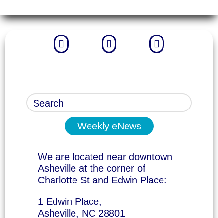



Weekly eNews
We are located near downtown
Asheville at the corner of
Charlotte St and Edwin Place:
1 Edwin Place,
Asheville, NC 28801