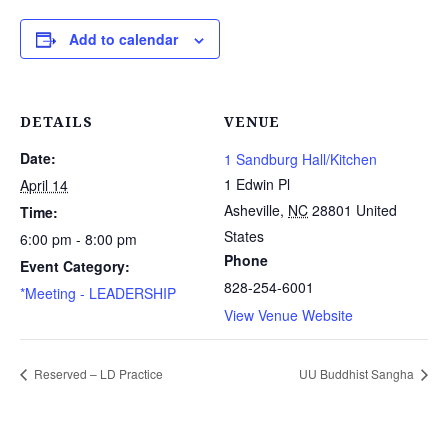
Add to calendar
DETAILS
VENUE
Date:
1 Sandburg Hall/Kitchen
1 Edwin Pl
April 14
Asheville
,
NC
28801
United
Time:
States
6:00 pm - 8:00 pm
Phone
Event Category:
828-254-6001
*Meeting - LEADERSHIP
View Venue Website
Reserved – LD Practice
UU Buddhist Sangha