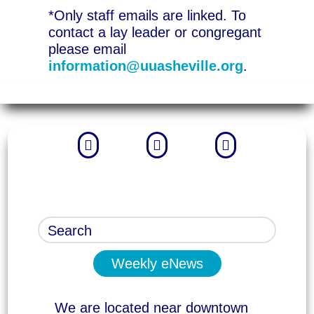
*Only staff emails are linked. To
contact a lay leader or congregant
please email
information@uuasheville.org
.



Weekly eNews
We are located near downtown