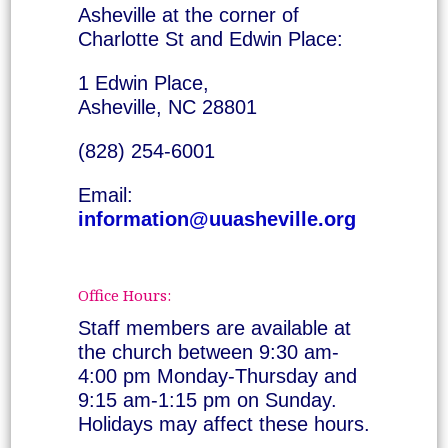
Asheville at the corner of
Charlotte St and Edwin Place:
1 Edwin Place,
Asheville, NC 28801
(828) 254-6001
Email:
information@uuasheville.org
Office Hours:
Staff members are available at
the church between 9:30 am-
4:00 pm Monday-Thursday and
9:15 am-1:15 pm on Sunday.
Holidays may affect these hours.