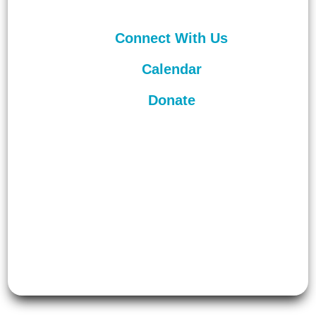
Connect With Us
Calendar
Donate
©
2026
Unitarian Universalist
Congregation of Asheville. All rights
reserved.