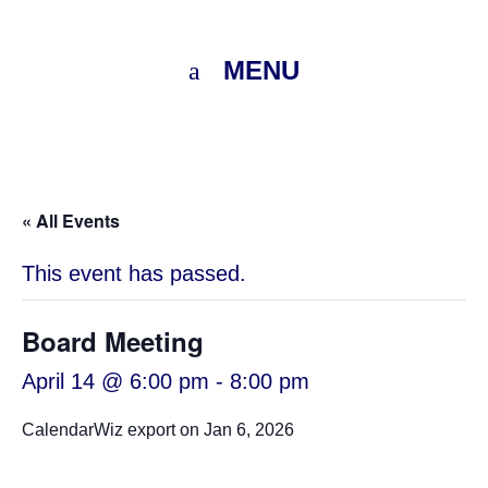
MENU
« All Events
This event has passed.
Board Meeting
April 14 @ 6:00 pm
-
8:00 pm
CalendarWiz export on Jan 6, 2026