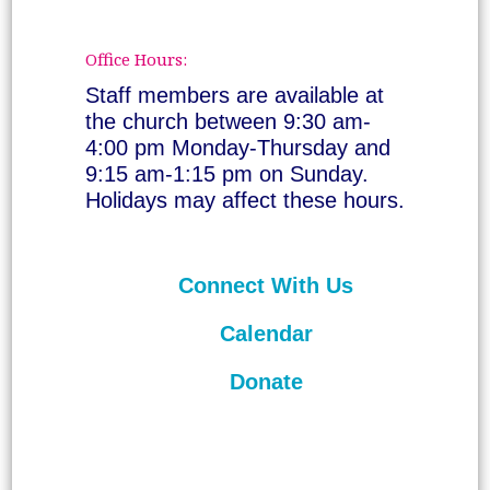
Office Hours:
Staff members are available at
the church between 9:30 am-
4:00 pm Monday-Thursday and
9:15 am-1:15 pm on Sunday.
Holidays may affect these hours.
Connect With Us
Calendar
Donate