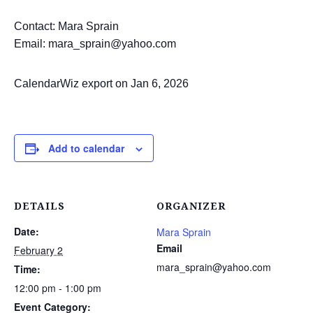
Contact: Mara Sprain
Email: mara_sprain@yahoo.com
CalendarWiz export on Jan 6, 2026
Add to calendar
DETAILS
ORGANIZER
Date:
Mara Sprain
Email
February 2
mara_sprain@yahoo.com
Time:
12:00 pm - 1:00 pm
Event Category: