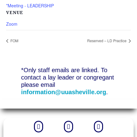
*Meeting - LEADERSHIP
VENUE
Zoom
FOM
Reserved – LD Practice
*Only staff emails are linked. To
contact a lay leader or congregant
please email
information@uuasheville.org
.


