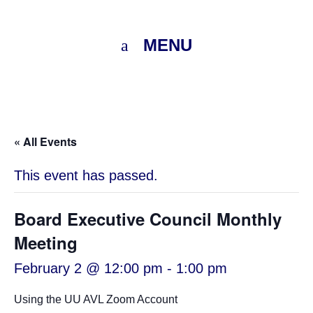
MENU
« All Events
This event has passed.
Board Executive Council Monthly
Meeting
February 2 @ 12:00 pm
-
1:00 pm
Using the UU AVL Zoom Account