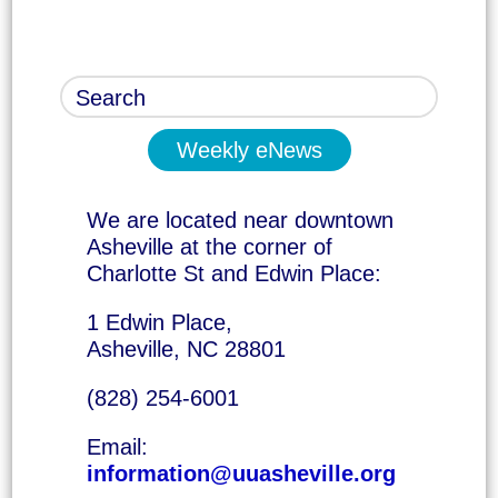
Weekly eNews
We are located near downtown
Asheville at the corner of
Charlotte St and Edwin Place:
1 Edwin Place,
Asheville, NC 28801
(828) 254-6001
Email:
information@uuasheville.org