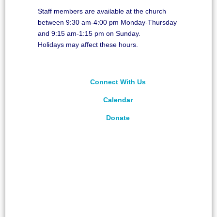
Staff members are available at the church
between 9:30 am-4:00 pm Monday-Thursday
and 9:15 am-1:15 pm on Sunday.
Holidays may affect these hours.
Connect With Us
Calendar
Donate
©
2026
Unitarian Universalist Congregation of
Asheville. All rights reserved.