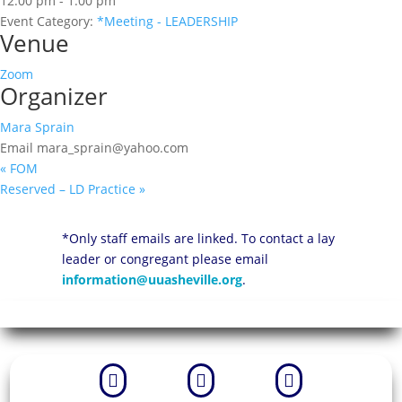
12:00 pm - 1:00 pm
Event Category:
*Meeting - LEADERSHIP
Venue
Zoom
Organizer
Mara Sprain
Email
mara_sprain@yahoo.com
«
FOM
Reserved – LD Practice
»
*Only staff emails are linked. To contact a lay
leader or congregant please email
information@uuasheville.org
.


