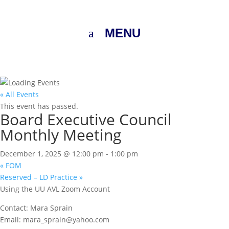
MENU
« All Events
This event has passed.
Board Executive Council
Monthly Meeting
December 1, 2025 @ 12:00 pm
-
1:00 pm
«
FOM
Reserved – LD Practice
»
Using the UU AVL Zoom Account
Contact: Mara Sprain
Email: mara_sprain@yahoo.com