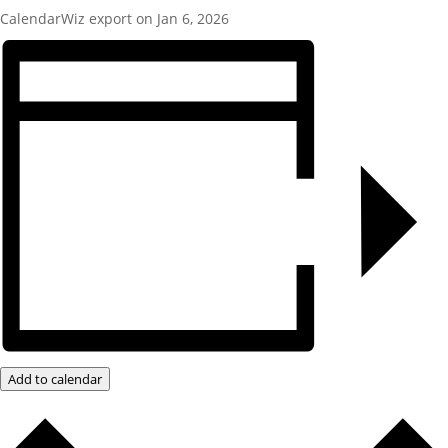
CalendarWiz export on Jan 6, 2026
Add to calendar