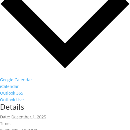
Google Calendar
iCalendar
Outlook 365
Outlook Live
Details
Date:
December 1, 2025
Time: