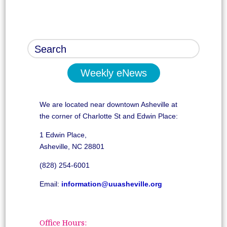
Weekly eNews
We are located near downtown Asheville at
the corner of Charlotte St and Edwin Place:
1 Edwin Place,
Asheville, NC 28801
(828) 254-6001
Email:
information@uuasheville.org
Office Hours: