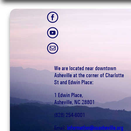



We are located near downtown
Asheville at the corner of Charlotte
St and Edwin Place:
1 Edwin Place,
Asheville, NC 28801
(828) 254-6001
Email:
information@uuasheville.org