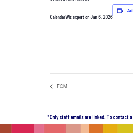
Ad
CalendarWiz export on Jan 6, 2026
FOM
*Only staff emails are linked. To contact 