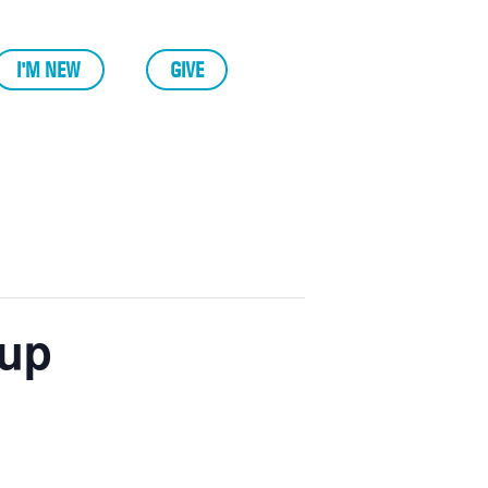
I'M NEW
GIVE
 up