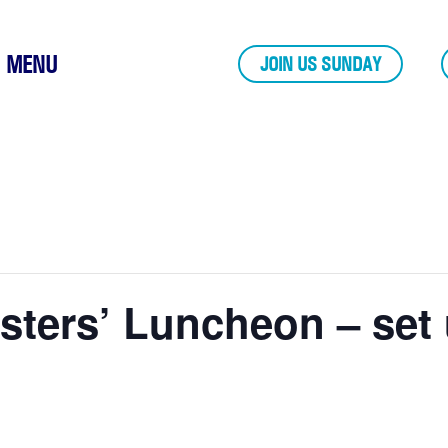
MENU
JOIN US SUNDAY
isters’ Luncheon – set