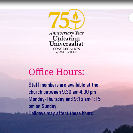
Office Hours:
Staff members are available at the
church between 9:30 am-4:00 pm
Monday-Thursday and 9:15 am-1:15
pm on Sunday.
Holidays may affect these hours.