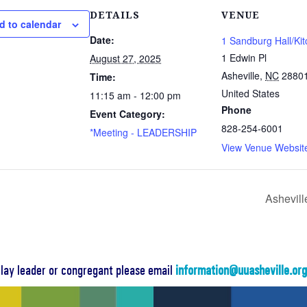
DETAILS
VENUE
d to calendar
Date:
1 Sandburg Hall/Ki
1 Edwin Pl
August 27, 2025
Asheville
,
NC
2880
Time:
United States
11:15 am - 12:00 pm
Phone
Event Category:
828-254-6001
*Meeting - LEADERSHIP
View Venue Websit
Ashevill
a lay leader or congregant please email
information@uuasheville.or