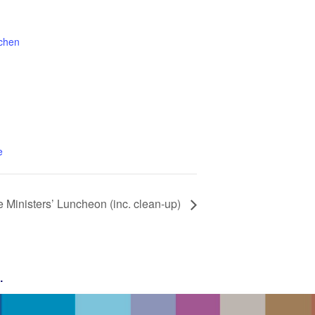
tchen
1
e
e Ministers’ Luncheon (inc. clean-up)
g
.