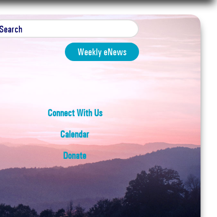
Weekly eNews
Connect With Us
Calendar
Donate