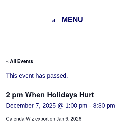
MENU
« All Events
This event has passed.
2 pm When Holidays Hurt
December 7, 2025 @ 1:00 pm
-
3:30 pm
CalendarWiz export on Jan 6, 2026