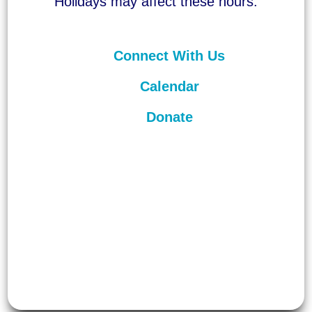
Holidays may affect these hours.
Connect With Us
Calendar
Donate
©
2026
Unitarian Universalist
Congregation of Asheville. All rights
reserved.