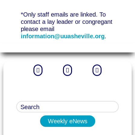
*Only staff emails are linked. To
contact a lay leader or congregant
please email
information@uuasheville.org
.



Weekly eNews