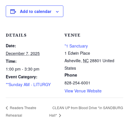
Add to calendar
DETAILS
VENUE
Date:
*1 Sanctuary
1 Edwin Place
December 7, 2025
Asheville
,
NC
28801
United
Time:
States
1:00 pm - 3:30 pm
Phone
Event Category:
828-254-6001
**Sunday AM - LITURGY
View Venue Website
Readers Theatre
CLEAN UP from Blood Drive *in SANDBURG
Rehearsal
Hall*