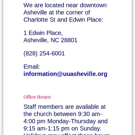
We are located near downtown
Asheville at the corner of
Charlotte St and Edwin Place:
1 Edwin Place,
Asheville, NC 28801
(828) 254-6001
Email:
information@uuasheville.org
Office Hours:
Staff members are available at
the church between 9:30 am-
4:00 pm Monday-Thursday and
9:15 am-1:15 pm on Sunday.