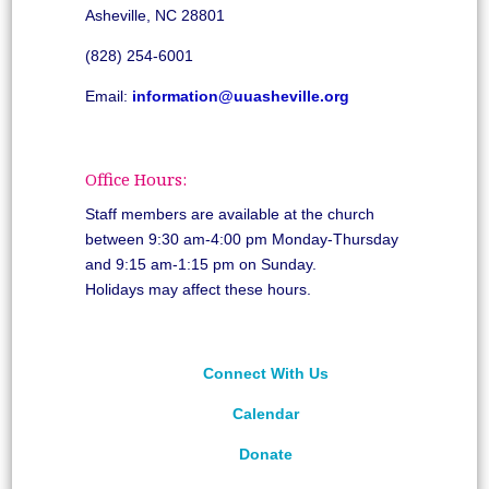
Asheville, NC 28801
(828) 254-6001
Email:
information@uuasheville.org
Office Hours:
Staff members are available at the church
between 9:30 am-4:00 pm Monday-Thursday
and 9:15 am-1:15 pm on Sunday.
Holidays may affect these hours.
Connect With Us
Calendar
Donate