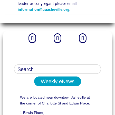
leader or congregant please email
information@uuasheville.org
.



Weekly eNews
We are located near downtown Asheville at
the corner of Charlotte St and Edwin Place:
1 Edwin Place,