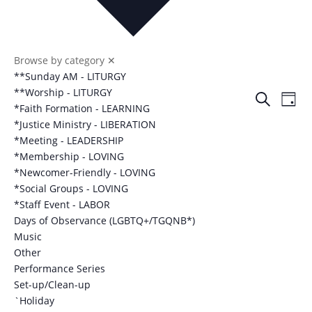
Browse by category
✕
**Sunday AM - LITURGY
Events
Eve
**Worship - LITURGY
Search
Day
Vie
*Faith Formation - LEARNING
Search
Nav
*Justice Ministry - LIBERATION
and
*Meeting - LEADERSHIP
Views
*Membership - LOVING
Naviga
*Newcomer-Friendly - LOVING
*Social Groups - LOVING
*Staff Event - LABOR
Days of Observance (LGBTQ+/TGQNB*)
Music
Other
Performance Series
Set-up/Clean-up
`Holiday