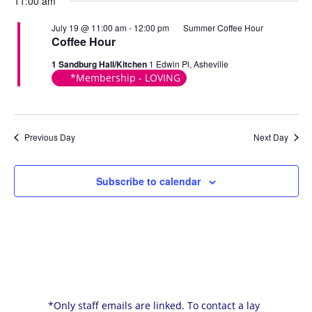
11:00 am
July 19 @ 11:00 am
-
12:00 pm
Summer Coffee Hour
Coffee Hour
1 Sandburg Hall/Kitchen
1 Edwin Pl, Asheville
*Membership - LOVING
Previous Day
Next Day
Subscribe to calendar
*Only staff emails are linked. To contact a lay