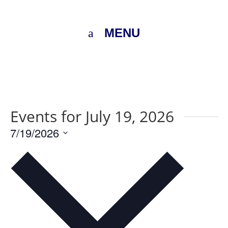
MENU
Events for July 19, 2026
7/19/2026
Select
date.