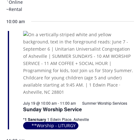
`Online
~Rental
10:00 am
July 19 @ 10:00 am
-
11:00 am
Summer Worship Services
Sunday Worship Service
*1 Sanctuary
1 Edwin Place, Asheville
**Worship - LITURGY